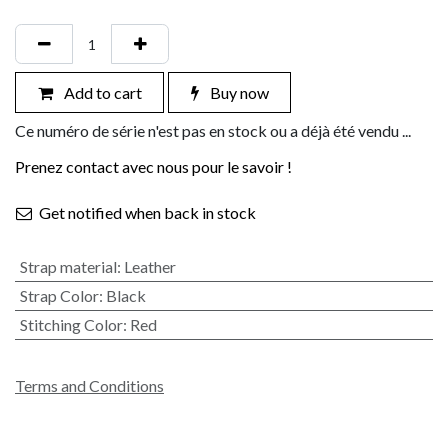
Add to cart
Buy now
Ce numéro de série n'est pas en stock ou a déjà été vendu ...
Prenez contact avec nous pour le savoir !
Get notified when back in stock
Strap material
:
Leather
Strap Color
:
Black
Stitching Color
:
Red
Terms and Conditions