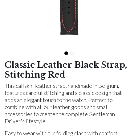
Classic Leather Black Strap,
Stitching Red
This calfskin leather strap, handmade in Belgium,
features careful stitching and a classic design that
adds an elegant touch to the watch. Perfect to
combine with all our leather goods and small
accessories to create the complete Gentleman
Driver's lifestyle.
Easy to wear with our folding clasp with comfort