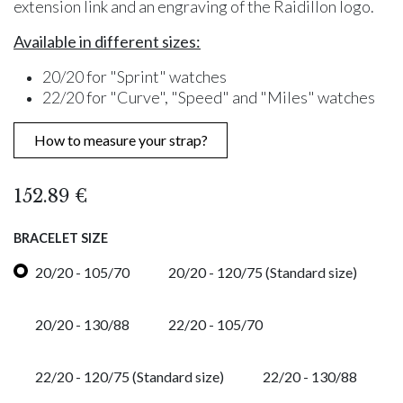
extension link and an engraving of the Raidillon logo.
Available in different sizes:
20/20 for "Sprint" watches
22/20 for "Curve", "Speed" and "Miles" watches
How to measure your strap?
152.89
€
BRACELET SIZE
20/20 - 105/70
20/20 - 120/75 (Standard size)
20/20 - 130/88
22/20 - 105/70
22/20 - 120/75 (Standard size)
22/20 - 130/88