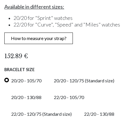
Available in different sizes:
20/20 for "Sprint" watches
22/20 for "Curve", "Speed" and "Miles" watches
How to measure your strap?
152.89
€
BRACELET SIZE
20/20 - 105/70
20/20 - 120/75 (Standard size)
20/20 - 130/88
22/20 - 105/70
22/20 - 120/75 (Standard size)
22/20 - 130/88