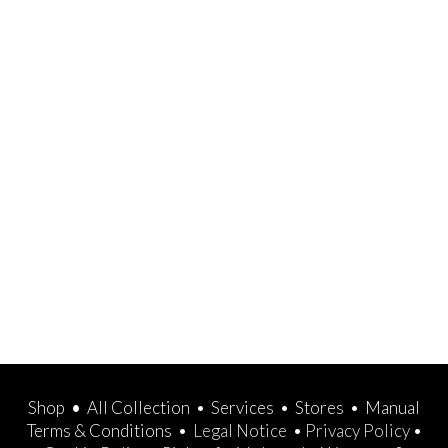
Shop
•
All Collection
•
Services
•
Stores
•
Manual
Terms & Conditions
•
Legal Notice
•
Privacy Policy
•