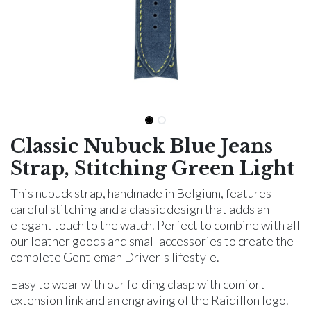
Classic Nubuck Blue Jeans
Strap, Stitching Green Light
This nubuck strap, handmade in Belgium, features
careful stitching and a classic design that adds an
elegant touch to the watch. Perfect to combine with all
our leather goods and small accessories to create the
complete Gentleman Driver's lifestyle.
Easy to wear with our folding clasp with comfort
extension link and an engraving of the Raidillon logo.