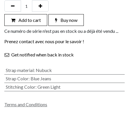
Add to cart
Buy now
Ce numéro de série n'est pas en stock ou a déjà été vendu ...
Prenez contact avec nous pour le savoir !
Get notified when back in stock
Strap material
:
Nubuck
Strap Color
:
Blue Jeans
Stitching Color
:
Green Light
Terms and Conditions