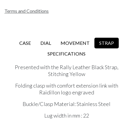
Terms and Conditions
CASE
DIAL
MOVEMENT
STRAP
SPECIFICATIONS
Presented with the Rally Leather Black Strap,
Stitching Yellow
Folding clasp with comfort extension link with
Raidillon logo engraved
Buckle/Clasp Material: Stainless Steel
Lug width in mm : 22