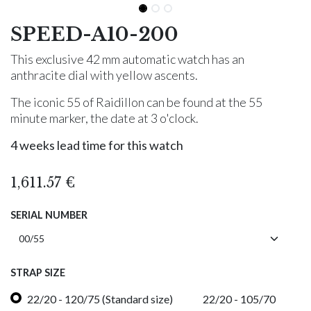
SPEED-A10-200
This exclusive 42 mm automatic watch has an
anthracite dial with yellow ascents.
The iconic 55 of Raidillon can be found at the 55
minute marker, the date at 3 o'clock.
4 weeks lead time for this watch
1,611.57
€
SERIAL NUMBER
STRAP SIZE
22/20 - 120/75 (Standard size)
22/20 - 105/70