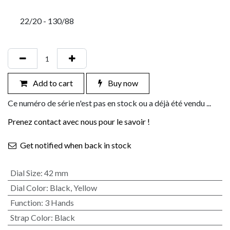
22/20 - 130/88
Add to cart
Buy now
Ce numéro de série n'est pas en stock ou a déjà été vendu ...
Prenez contact avec nous pour le savoir !
Get notified when back in stock
Dial Size
:
42 mm
Dial Color
:
Black
,
Yellow
Function
:
3 Hands
Strap Color
:
Black