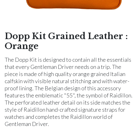
Dopp Kit Grained Leather :
Orange
The Dopp Kit is designed to contain all the essentials
that every Gentleman Driver needs on a trip. The
piece is made of high quality orange grained Italian
calfskin with visible natural stitching and with water-
proof lining. The Belgian design of this accessory
features the emblematic "55", the symbol of Raidillon.
The perforated leather detail on its side matches the
style of Raidillon hand-crafted signature straps for
watches and completes the Raidillon world of
Gentleman Driver.