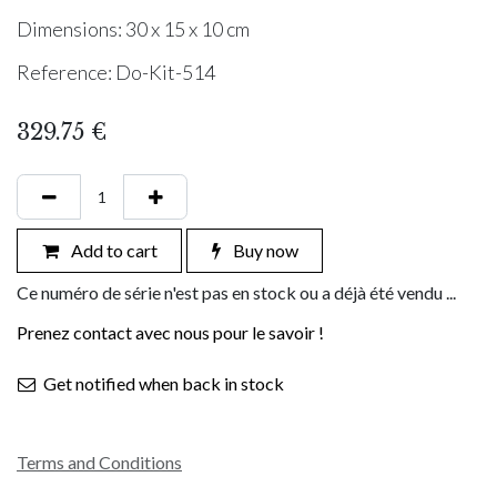
Dimensions: 30 x 15 x 10 cm
Reference: Do-Kit-514
329.75
€
Add to cart
Buy now
Ce numéro de série n'est pas en stock ou a déjà été vendu ...
Prenez contact avec nous pour le savoir !
Get notified when back in stock
Terms and Conditions