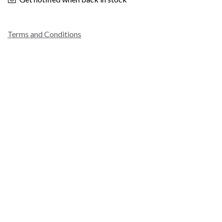
Terms and Conditions