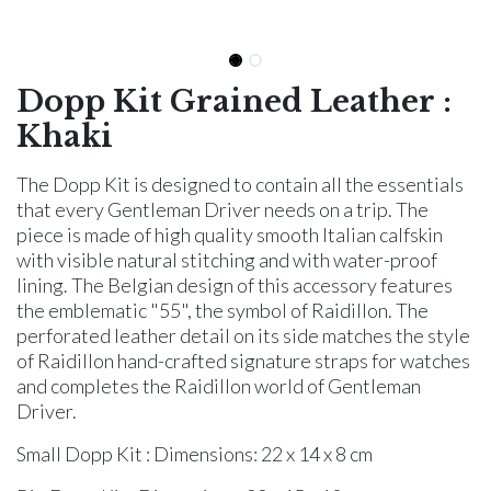
Dopp Kit Grained Leather :
Khaki
The Dopp Kit is designed to contain all the essentials
that every Gentleman Driver needs on a trip. The
piece is made of high quality smooth Italian calfskin
with visible natural stitching and with water-proof
lining. The Belgian design of this accessory features
the emblematic "55", the symbol of Raidillon. The
perforated leather detail on its side matches the style
of Raidillon hand-crafted signature straps for watches
and completes the Raidillon world of Gentleman
Driver.
Small Dopp Kit : Dimensions: 22 x 14 x 8 cm