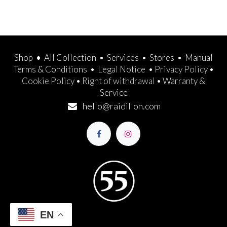
Shop
•
All Collection
•
Services
•
Stores
•
Manual
Terms & Conditions
•
Legal Notice
•
Privacy Policy
•
Cookie Policy
•
Right of withdrawal
•
Warranty &
Service
hello@raidillon.com
EN