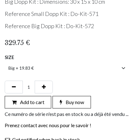
Big Dopp Kit : Dimensions: 30 x 15 x 10 cm
Reference Small Dopp Kit : Do-Kit-571
Reference Big Dopp Kit : Do-Kit-572
329.75
€
SIZE
Add to cart
Buy now
Ce numéro de série n'est pas en stock ou a déjà été vendu ...
Prenez contact avec nous pour le savoir !
Get notified when back in stock