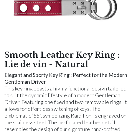
Smooth Leather Key Ring :
Lie de vin - Natural
Elegant and Sporty Key Ring : Perfect for the Modern
Gentleman Driver
This key ring boasts a highly functional design tailored
to suit the dynamic lifestyle of a modern Gentleman
Driver. Featuring one fixed and two removable rings, it
allows for effortless switching of keys. The
emblematic “55”, symbolizing Raidillon, is engraved on
the stainless steel. The perforated leather detail
resembles the design of our signature hand-crafted