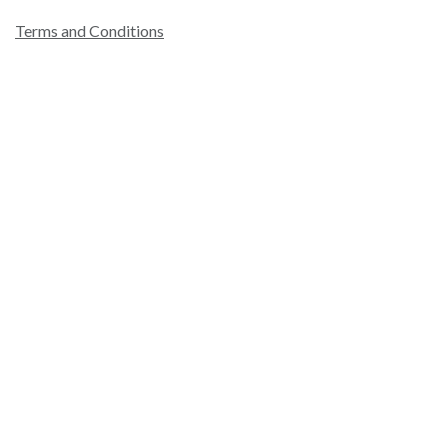
Terms and Conditions