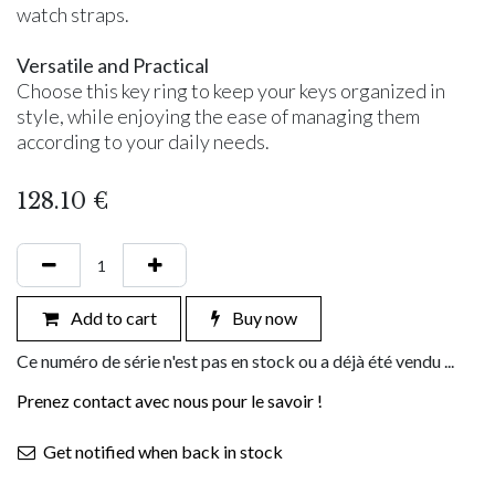
watch straps.
Versatile and Practical
Choose this key ring to keep your keys organized in
style, while enjoying the ease of managing them
according to your daily needs.
128.10
€
Add to cart
Buy now
Ce numéro de série n'est pas en stock ou a déjà été vendu ...
Prenez contact avec nous pour le savoir !
Get notified when back in stock