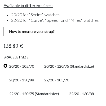
Available in different sizes:
20/20 for "Sprint" watches
22/20 for "Curve", "Speed" and "Miles" watches
How to measure your strap?
152.89
€
BRACELET SIZE
20/20 - 105/70
20/20 - 120/75 (Standard size)
20/20 - 130/88
22/20 - 105/70
22/20 - 120/75 (Standard size)
22/20 - 130/88