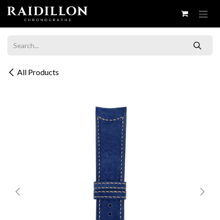
Skip to Content
All Products