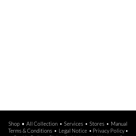
Shop
•
All Collection
•
Services
•
Stores
•
Manual
Terms & Conditions
•
Legal Notice
•
Privacy Policy
•