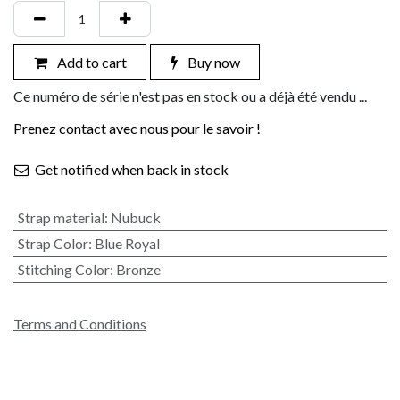
Add to cart
Buy now
Ce numéro de série n'est pas en stock ou a déjà été vendu ...
Prenez contact avec nous pour le savoir !
Get notified when back in stock
Strap material
:
Nubuck
Strap Color
:
Blue Royal
Stitching Color
:
Bronze
Terms and Conditions