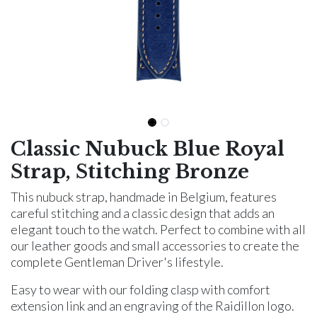
Classic Nubuck Blue Royal
Strap, Stitching Bronze
This nubuck strap, handmade in Belgium, features
careful stitching and a classic design that adds an
elegant touch to the watch. Perfect to combine with all
our leather goods and small accessories to create the
complete Gentleman Driver's lifestyle.
Easy to wear with our folding clasp with comfort
extension link and an engraving of the Raidillon logo.