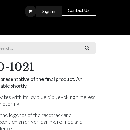
Contact Us
Sign in
S T O R E S
0-1021
presentative of the final product. An
able shortly.
ates with its icy blue dial, evoking timeless
 motoring.
s the legends of the racetrack and
e gentleman driver: daring, refined and
lence.