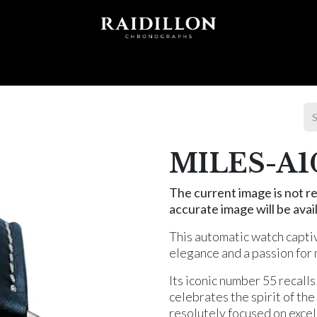
 T I O N S
A C C E S S O R I E S
W O R L D O F
MILES-A1
The current image is not re
accurate image will be avail
This automatic watch captiv
elegance and a passion for
Its iconic number 55 recall
celebrates the spirit of th
resolutely focused on excel