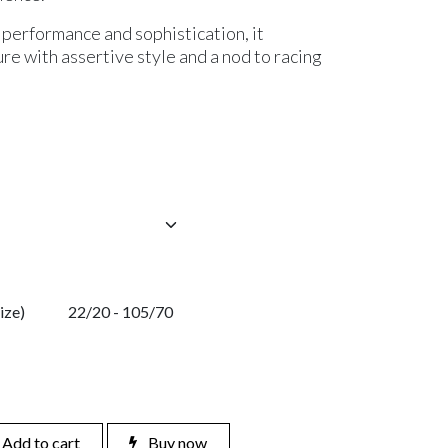
performance and sophistication, it
e with assertive style and a nod to racing
ize)
22/20 - 105/70
Add to cart
Buy now