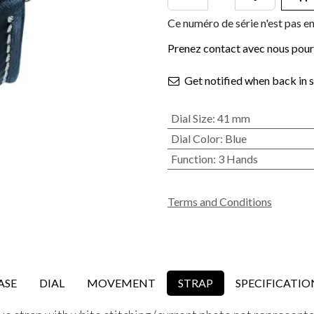
Ce numéro de série n'est pas en
Prenez contact avec nous pour 
Get notified when back in 
Dial Size
:
41 mm
Dial Color
:
Blue
Function
:
3 Hands
Terms and Conditions
ASE
DIAL
MOVEMENT
STRAP
SPECIFICATIO