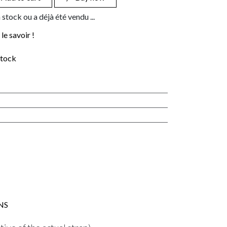
 stock ou a déjà été vendu ...
le savoir !
stock
NS