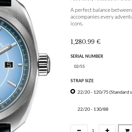
A perfect balance between 
accompanies every adventur
icons.
1,280.99
€
SERIAL NUMBER
STRAP SIZE
22/20 - 120/75 (Standard s
22/20 - 130/88