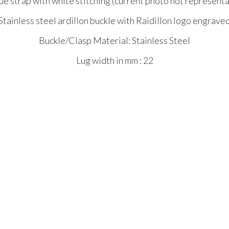
e strap with white stitching (current photo not representat
Stainless steel ardillon buckle with Raidillon logo engrave
Buckle/Clasp Material: Stainless Steel
Lug width in mm : 22