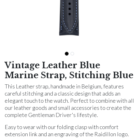
Vintage Leather Blue
Marine Strap, Stitching Blue
This Leather strap, handmade in Belgium, features
careful stitching and a classic design that adds an
elegant touch to the watch. Perfect to combine with all
our leather goods and small accessories to create the
complete Gentleman Driver's lifestyle.
Easy to wear with our folding clasp with comfort
extension link and an engraving of the Raidillon logo.