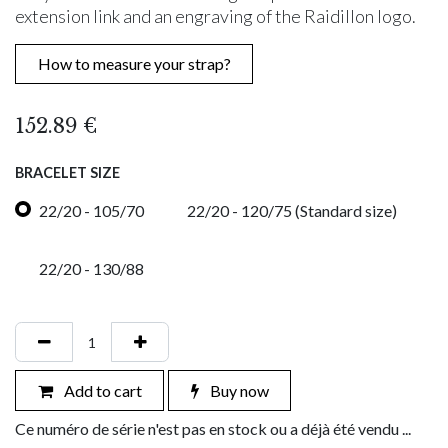
extension link and an engraving of the Raidillon logo.
How to measure your strap?
152.89
€
BRACELET SIZE
22/20 - 105/70
22/20 - 120/75 (Standard size)
22/20 - 130/88
Add to cart
Buy now
Ce numéro de série n'est pas en stock ou a déjà été vendu ...