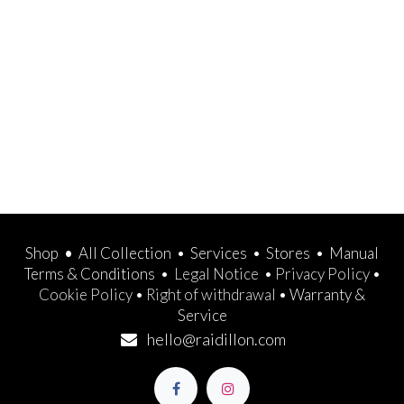
Shop
•
All Collection
•
Services
•
Stores
•
Manual
Terms & Conditions
•
Legal Notice
•
Privacy Policy
•
Cookie Policy
•
Right of withdrawal
•
Warranty &
Service
hello@raidillon.com