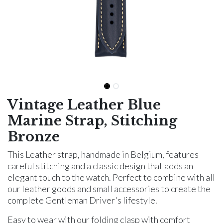
Vintage Leather Blue
Marine Strap, Stitching
Bronze
This Leather strap, handmade in Belgium, features
careful stitching and a classic design that adds an
elegant touch to the watch. Perfect to combine with all
our leather goods and small accessories to create the
complete Gentleman Driver's lifestyle.
Easy to wear with our folding clasp with comfort