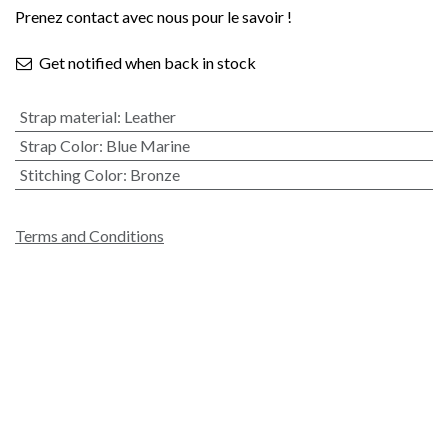
Prenez contact avec nous pour le savoir !
Get notified when back in stock
Strap material
:
Leather
Strap Color
:
Blue Marine
Stitching Color
:
Bronze
Terms and Conditions