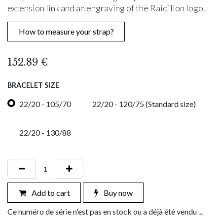
extension link and an engraving of the Raidillon logo.
How to measure your strap?
152.89
€
BRACELET SIZE
22/20 - 105/70
22/20 - 120/75 (Standard size)
22/20 - 130/88
Add to cart
Buy now
Ce numéro de série n'est pas en stock ou a déjà été vendu ...