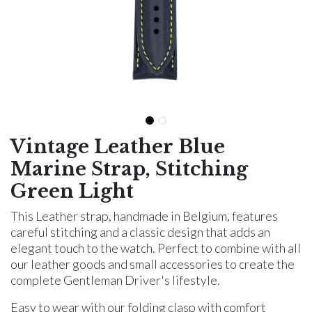
Vintage Leather Blue
Marine Strap, Stitching
Green Light
This Leather strap, handmade in Belgium, features
careful stitching and a classic design that adds an
elegant touch to the watch. Perfect to combine with all
our leather goods and small accessories to create the
complete Gentleman Driver's lifestyle.
Easy to wear with our folding clasp with comfort