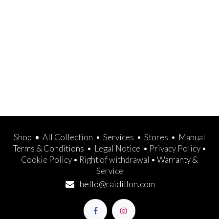
Shop
•
All Collection
•
Services
•
Stores
•
Manual
Terms & Conditions
•
Legal Notice
•
Privacy Policy
•
Cookie Policy
•
Right of withdrawal
•
Warranty &
Service
hello@raidillon.com