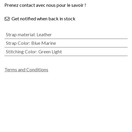
Prenez contact avec nous pour le savoir !
Get notified when back in stock
Strap material
:
Leather
Strap Color
:
Blue Marine
Stitching Color
:
Green Light
Terms and Conditions