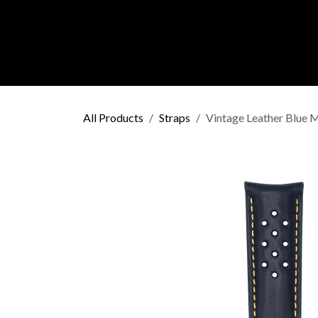
Skip to Content
C O L L E C
All Products
Straps
Vintage Leather Blue M