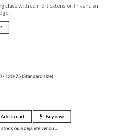
ng clasp with comfort extension link and an
logo.
?
 - 120/75 (Standard size)
Add to cart
Buy now
 stock ou a déjà été vendu ...