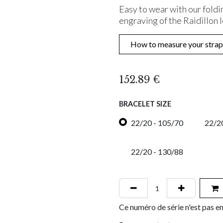
Easy to wear with our foldi
engraving of the Raidillon 
How to measure your strap
152.89
€
BRACELET SIZE
22/20 - 105/70
22/20
22/20 - 130/88
Ce numéro de série n'est pas en