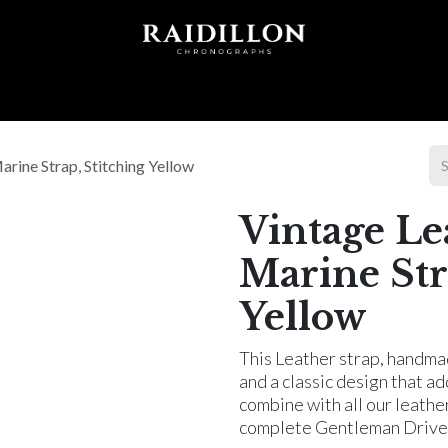
 T I O N S
A C C E S S O R I E S
W O R L D O F
arine Strap, Stitching Yellow
Vintage Le
Marine Str
Yellow
This Leather strap, handmad
and a classic design that a
combine with all our leathe
complete Gentleman Driver'