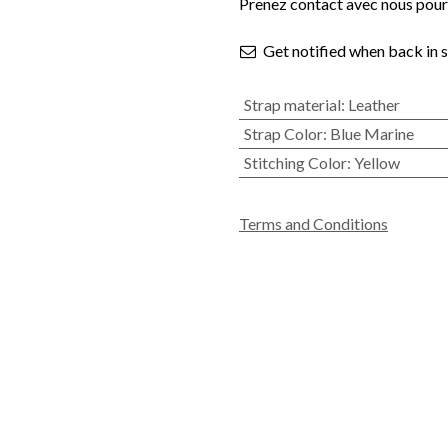
Prenez contact avec nous pour 
Get notified when back in 
Strap material
:
Leather
Strap Color
:
Blue Marine
Stitching Color
:
Yellow
Terms and Conditions