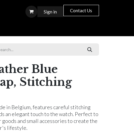
Contact Us
Sign in
S T O R E S
ather Blue
ap, Stitching
e in Belgium, features careful stitching
dds an elegant touch to the watch. Perfect to
r goods and small accessories to create the
s lifestyle.