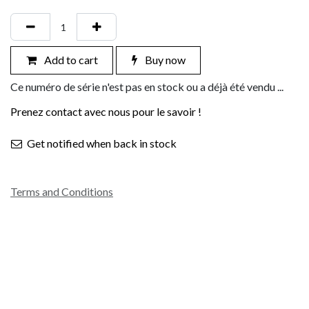
Add to cart
Buy now
Ce numéro de série n'est pas en stock ou a déjà été vendu ...
Prenez contact avec nous pour le savoir !
Get notified when back in stock
Terms and Conditions