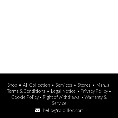
Shop
•
All Collection
•
Services
•
Stores
•
Manual
Terms & Conditions
•
Legal Notice
•
Privacy Policy
•
Cookie Policy
•
Right of withdrawal
•
Warranty &
Service
hello@raidillon.com