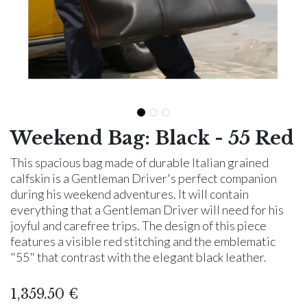
Weekend Bag: Black - 55 Red
This spacious bag made of durable Italian grained
calfskin is a Gentleman Driver's perfect companion
during his weekend adventures. It will contain
everything that a Gentleman Driver will need for his
joyful and carefree trips. The design of this piece
features a visible red stitching and the emblematic
"55" that contrast with the elegant black leather.
1,359.50
€