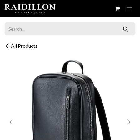
Skip to Content
All Products