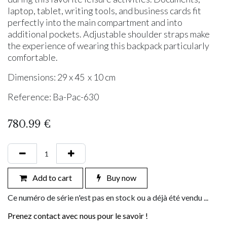
laptop, tablet, writing tools, and business cards fit
perfectly into the main compartment and into
additional pockets. Adjustable shoulder straps make
the experience of wearing this backpack particularly
comfortable.
Dimensions: 29 x 45 x 10 cm
Reference: Ba-Pac-630
780.99
€
Add to cart
Buy now
Ce numéro de série n'est pas en stock ou a déjà été vendu ...
Prenez contact avec nous pour le savoir !