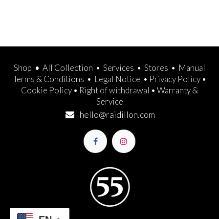
Shop
•
All Collection
•
Services
•
Stores
•
Manual
Terms & Conditions
•
Legal Notice
•
Privacy Policy
•
Cookie Policy
•
Right of withdrawal
•
Warranty &
Service
hello@raidillon.com