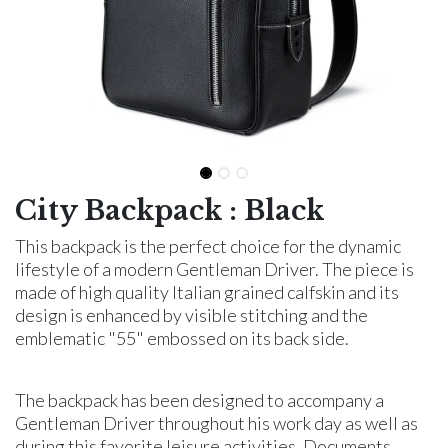
City Backpack : Black
This backpack is the perfect choice for the dynamic
lifestyle of a modern Gentleman Driver. The piece is
made of high quality Italian grained calfskin and its
design is enhanced by visible stitching and the
emblematic "55" embossed on its back side.
The backpack has been designed to accompany a
Gentleman Driver throughout his work day as well as
during this favorite leisure activities. Documents,