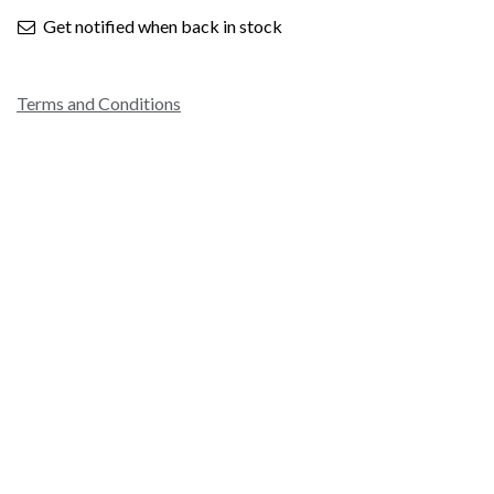
Get notified when back in stock
Terms and Conditions