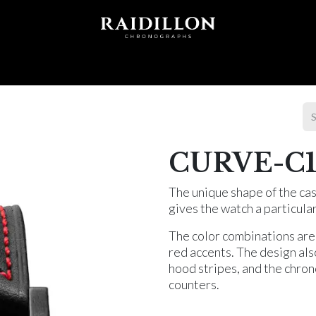
 T I O N S
A C C E S S O R I E S
W O R L D O F
CURVE-C1
The unique shape of the cas
gives the watch a particula
The color combinations are
red accents. The design als
hood stripes, and the chron
counters.