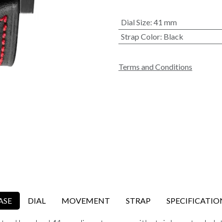
Dial Size
:
41 mm
Strap Color
:
Black
Terms and Conditions
ASE
DIAL
MOVEMENT
STRAP
SPECIFICATIO