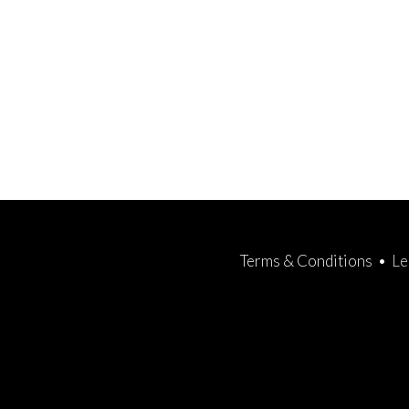
Terms & Conditions
•
Le