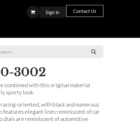
Contact Us
Sign in
S T O R E S
0-3002
e combined with this original material
rly sporty look.
 racing-oriented, with black and numerous
o features elegant lines reminiscent of car
o dials are reminiscent of automotive