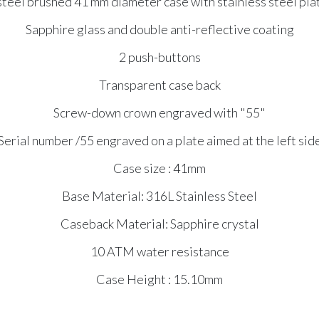
steel brushed 41 mm diameter case with stainless steel pl
Sapphire glass and double anti-reflective coating
2 push-buttons
Transparent case back
Screw-down crown engraved with "55"
Serial number /55 engraved on a plate aimed at the left sid
Case size : 41mm
Base Material: 316L Stainless Steel
Caseback Material: Sapphire crystal
10 ATM water resistance
Case Height : 15.10mm