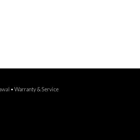
rawal
•
Warranty & Service