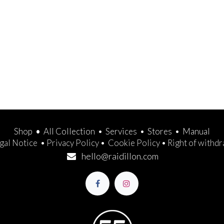
Shop
•
All Collection
•
Services
•
Stores
•
Manual
gal Notice
•
Privacy Policy
•
Cookie Policy
•
Right of withd
hello@raidillon.com