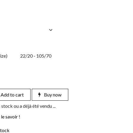
ize)
22/20 - 105/70
Add to cart
Buy now
 stock ou a déjà été vendu ...
le savoir !
stock