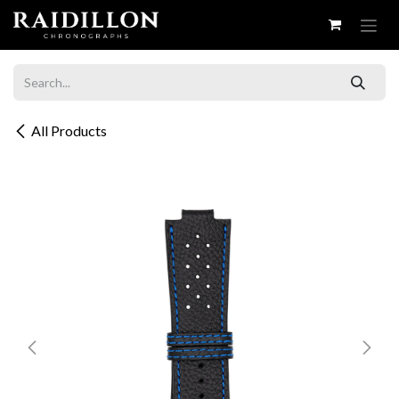
Skip to Content
All Products