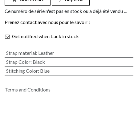
Ce numéro de série n'est pas en stock ou a déjà été vendu ...
Prenez contact avec nous pour le savoir !
Get notified when back in stock
Strap material
:
Leather
Strap Color
:
Black
Stitching Color
:
Blue
Terms and Conditions