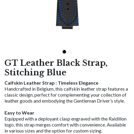
GT Leather Black Strap,
Stitching Blue
Calfskin Leather Strap : Timeless Elegance
Handcrafted in Belgium, this calfskin leather strap features a
classic design, perfect for complementing your collection of
leather goods and embodying the Gentleman Driver’s style.
Easy to Wear
Equipped with a deployant clasp engraved with the Raidillon
logo, this strap merges comfort with convenience. Available
in various sizes and the option for custom sizing.