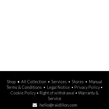
Shop
•
All Collection
•
Services
•
Stores
•
Manual
Terms & Conditions
•
Legal Notice
•
Privacy Policy
•
Cookie Policy
•
Right of withdrawal
•
Warranty &
Service
hello@raidillon.com