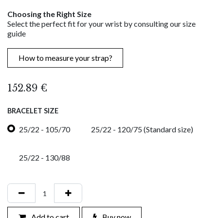
Choosing the Right Size
Select the perfect fit for your wrist by consulting our size
guide
How to measure your strap?
152.89
€
BRACELET SIZE
25/22 - 105/70
25/22 - 120/75 (Standard size)
25/22 - 130/88
Add to cart
Buy now