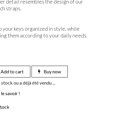
er detail resembles the design of our
ch straps.
p your keys organized in style, while
ing them according to your daily needs.
Add to cart
Buy now
 stock ou a déjà été vendu ...
le savoir !
stock