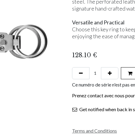
steel. The perforated leath
signature hand-crafted wat
Versatile and Practical
Choose this key ring to kee
enjoying the ease of manag
128.10
€
Ce numéro de série n'est pas en
Prenez contact avec nous pour 
Get notified when back in 
Terms and Conditions