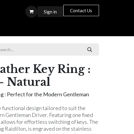
Contact Us
Sign in
S T O R E S
ther Key Ring :
- Natural
ng : Perfect for the Modern Gentleman
y functional design tailored to suit the
ern Gentleman Driver. Featuring one fixed
allows for effortless switching of keys. The
g Raidillon, is engraved on the stainless