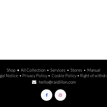
Shop
•
All Collection
•
Services
•
Stores
•
Manual
gal Notice
•
Privacy Policy
•
Cookie Policy
•
Right of withd
hello@raidillon.com