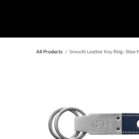
Skip to Content
C O L L E C
All Products
Smooth Leather Key Ring : Blue 