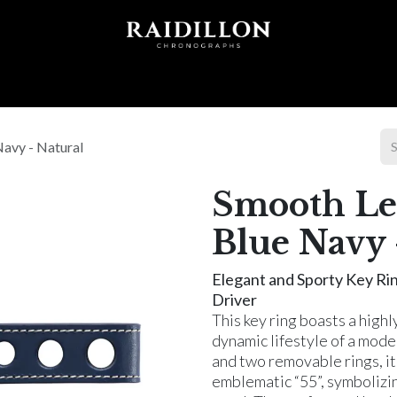
 T I O N S
A C C E S S O R I E S
W O R L D O F
Navy - Natural
Smooth Lea
Blue Navy 
Elegant and Sporty Key Ri
Driver
This key ring boasts a highl
dynamic lifestyle of a mod
and two removable rings, it 
emblematic “55”, symbolizin