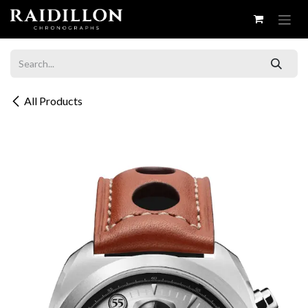
Skip to Content
All Products