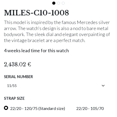
MILES-C10-1008
This model is inspired by the famous Mercedes silver
arrow. The watch's design is also a nod to bare metal
bodywork. The sleek dial and elegant overpainting of
the vintage bracelet are a perfect match.
4 weeks lead time for this watch
2,438.02
€
SERIAL NUMBER
STRAP SIZE
22/20 - 120/75 (Standard size)
22/20 - 105/70