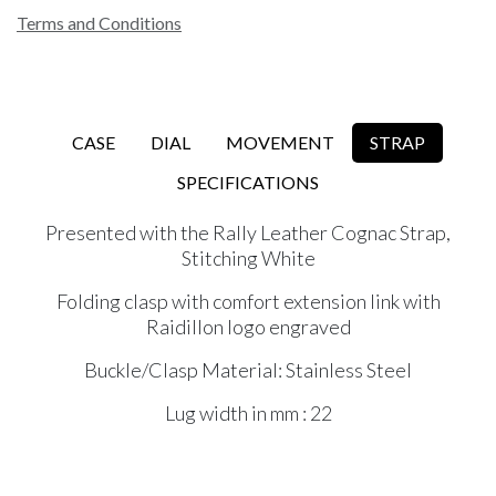
Terms and Conditions
CASE
DIAL
MOVEMENT
STRAP
SPECIFICATIONS
Presented with the Rally Leather Cognac Strap,
Stitching White
Folding clasp with comfort extension link with
Raidillon logo engraved
Buckle/Clasp Material: Stainless Steel
Lug width in mm : 22