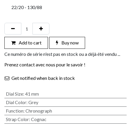
22/20 - 130/88
Add to cart
Buy now
Ce numéro de série n'est pas en stock ou a déjà été vendu ...
Prenez contact avec nous pour le savoir !
Get notified when back in stock
Dial Size
:
41 mm
Dial Color
:
Grey
Function
:
Chronograph
Strap Color
:
Cognac