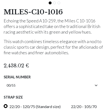
MILES-C10-1016
Echoing the Speed A10-259, the Miles C10-1016
offers a sophisticated take on the traditional British
racing aesthetic with its green and yellow hues.
This watch combines timeless elegance with a nod to
classic sports car design, perfect for the aficionado of
fine watches and finer automobiles.
2,438.02
€
SERIAL NUMBER
STRAP SIZE
22/20 - 120/75 (Standard size)
22/20 - 105/70