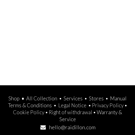
Shop
•
All Collection
•
Services
•
Stores
•
Manual
Terms & Conditions
•
Legal Notice
•
Privacy Policy
•
Cookie Policy
•
Right of withdrawal
•
Warranty &
Service
hello@raidillon.com