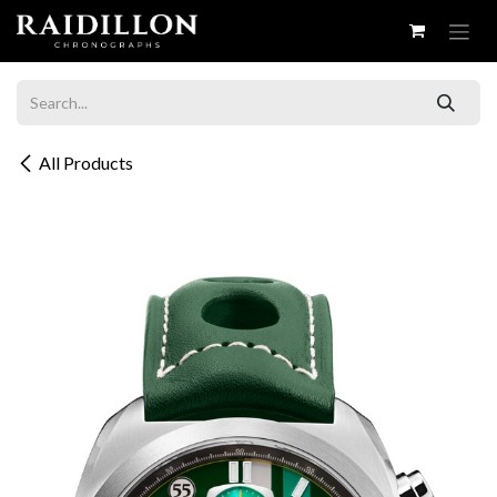
Skip to Content
All Products