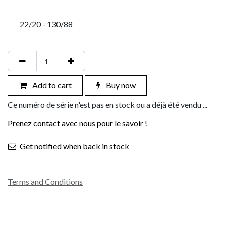
22/20 - 130/88
Add to cart
Buy now
Ce numéro de série n'est pas en stock ou a déjà été vendu ...
Prenez contact avec nous pour le savoir !
Get notified when back in stock
Terms and Conditions