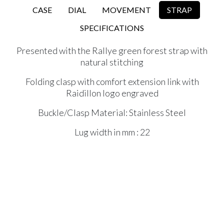
CASE
DIAL
MOVEMENT
STRAP
SPECIFICATIONS
Presented with the Rallye green forest strap with
natural stitching
Folding clasp with comfort extension link with
Raidillon logo engraved
Buckle/Clasp Material: Stainless Steel
Lug width in mm : 22