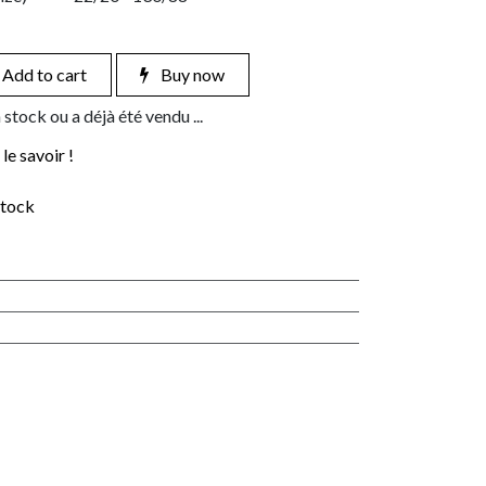
Add to cart
Buy now
 stock ou a déjà été vendu ...
le savoir !
stock