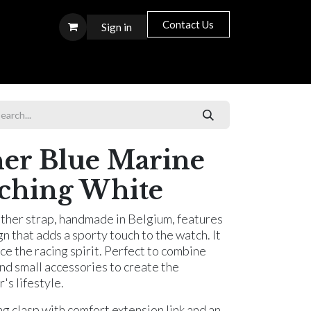
Contact Us
Sign in
S T O R E S
her Blue Marine
itching White
ather strap, handmade in Belgium, features
gn that adds a sporty touch to the watch. It
ce the racing spirit. Perfect to combine
and small accessories to create the
s lifestyle.
ng clasp with comfort extension link and an