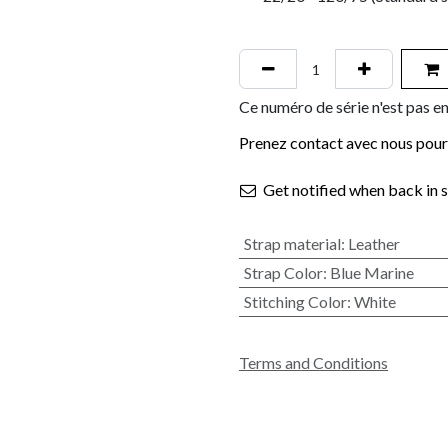
Ce numéro de série n'est pas en
Prenez contact avec nous pour 
Get notified when back in 
Strap material
:
Leather
Strap Color
:
Blue Marine
Stitching Color
:
White
Terms and Conditions