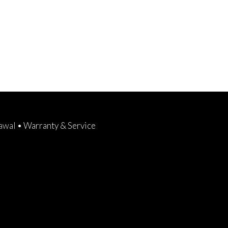
rawal
•
Warranty & Service