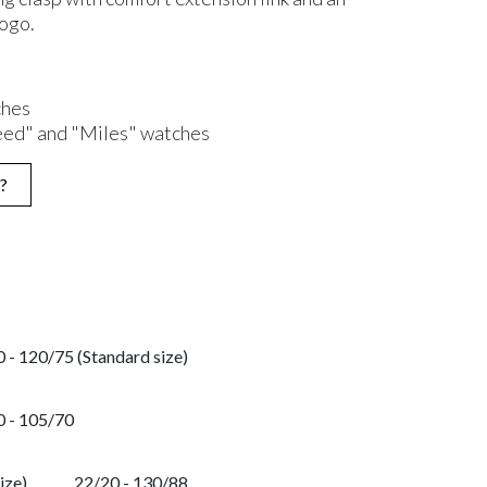
logo.
ches
eed" and "Miles" watches
?
 - 120/75 (Standard size)
0 - 105/70
ize)
22/20 - 130/88