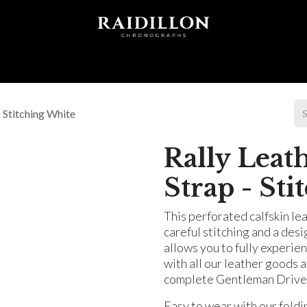
 T I O N S
A C C E S S O R I E S
W O R L D O F
- Stitching White
Rally Leat
Strap - St
This perforated calfskin le
careful stitching and a desi
allows you to fully experien
with all our leather goods 
complete Gentleman Driver'
Easy to wear with our foldi