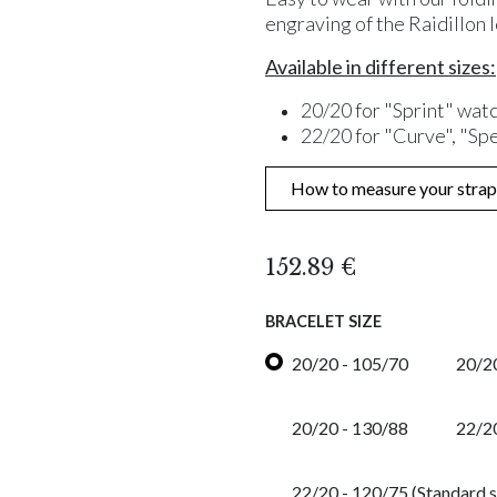
engraving of the Raidillon 
Available in different sizes:
20/20 for "Sprint" wat
22/20 for "Curve", "Sp
How to measure your strap
152.89
€
BRACELET SIZE
20/20 - 105/70
20/20
20/20 - 130/88
22/2
22/20 - 120/75 (Standard s