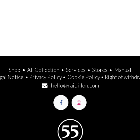
Shop
•
All Collection
•
Services
•
Stores
•
Manual
gal Notice
•
Privacy Policy
•
Cookie Policy
•
Right of withd
hello@raidillon.com