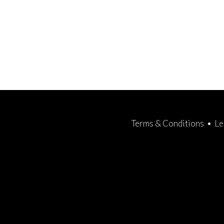
Terms & Conditions
•
Le