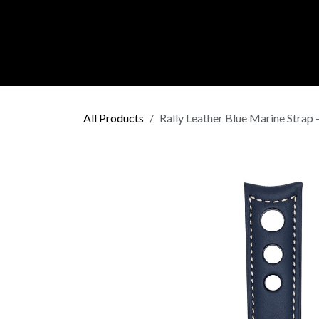
Skip to Content
C O L L E C
All Products
Rally Leather Blue Marine Strap 