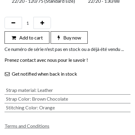
22/20 - 120/75 (Standard size)
22/20 - 130/88
Add to cart
Buy now
Ce numéro de série n'est pas en stock ou a déjà été vendu ...
Prenez contact avec nous pour le savoir !
Get notified when back in stock
Strap material
:
Leather
Strap Color
:
Brown Chocolate
Stitching Color
:
Orange
Terms and Conditions