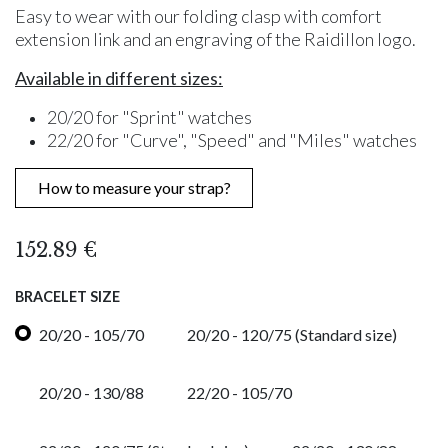
Easy to wear with our folding clasp with comfort
extension link and an engraving of the Raidillon logo.
Available in different sizes:
20/20 for "Sprint" watches
22/20 for "Curve", "Speed" and "Miles" watches
How to measure your strap?
152.89
€
BRACELET SIZE
20/20 - 105/70
20/20 - 120/75 (Standard size)
20/20 - 130/88
22/20 - 105/70