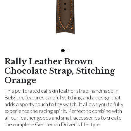
Rally Leather Brown
Chocolate Strap, Stitching
Orange
This perforated calfskin leather strap, handmade in
Belgium, features careful stitching and a design that
adds a sporty touch to the watch. It allows you to fully
experience the racing spirit. Perfect to combine with
all our leather goods and small accessories to create
the complete Gentleman Driver's lifestyle.