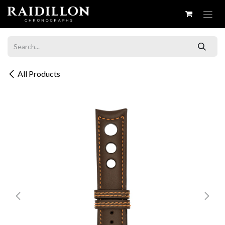
Skip to Content
All Products