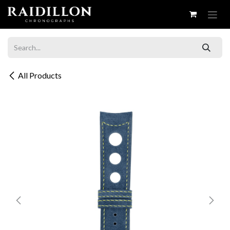
Skip to Content
All Products