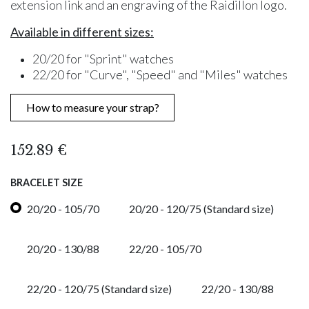
extension link and an engraving of the Raidillon logo.
Available in different sizes:
20/20 for "Sprint" watches
22/20 for "Curve", "Speed" and "Miles" watches
How to measure your strap?
152.89
€
BRACELET SIZE
20/20 - 105/70
20/20 - 120/75 (Standard size)
20/20 - 130/88
22/20 - 105/70
22/20 - 120/75 (Standard size)
22/20 - 130/88