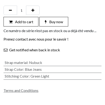
Add to cart
Buy now
Ce numéro de série n'est pas en stock ou a déjà été vendu ...
Prenez contact avec nous pour le savoir !
Get notified when back in stock
Strap material
:
Nubuck
Strap Color
:
Blue Jeans
Stitching Color
:
Green Light
Terms and Conditions