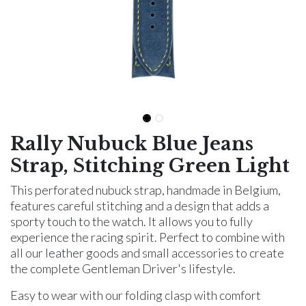
Rally Nubuck Blue Jeans
Strap, Stitching Green Light
This perforated nubuck strap, handmade in Belgium,
features careful stitching and a design that adds a
sporty touch to the watch. It allows you to fully
experience the racing spirit. Perfect to combine with
all our leather goods and small accessories to create
the complete Gentleman Driver's lifestyle.
Easy to wear with our folding clasp with comfort