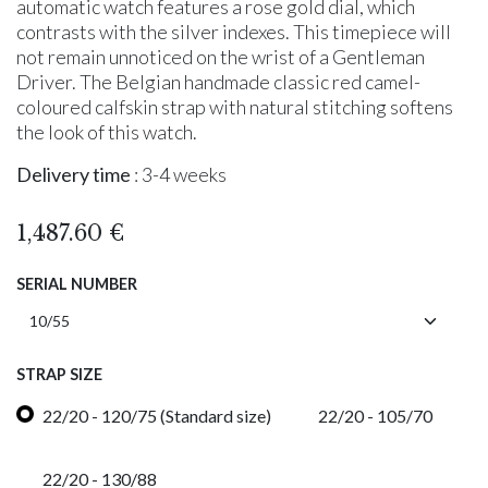
automatic watch features a rose gold dial, which
contrasts with the silver indexes. This timepiece will
not remain unnoticed on the wrist of a Gentleman
Driver. The Belgian handmade classic red camel-
coloured calfskin strap with natural stitching softens
the look of this watch.
Delivery time
: 3-4 weeks
1,487.60
€
SERIAL NUMBER
STRAP SIZE
22/20 - 120/75 (Standard size)
22/20 - 105/70
22/20 - 130/88