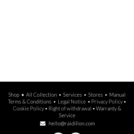
Shop
•
All Collection
•
Services
•
Stores
•
Manual
Terms & Conditions
•
Legal Notice
•
Privacy Policy
•
Cookie Policy
•
Right of withdrawal
•
Warranty &
Service
hello@raidillon.com