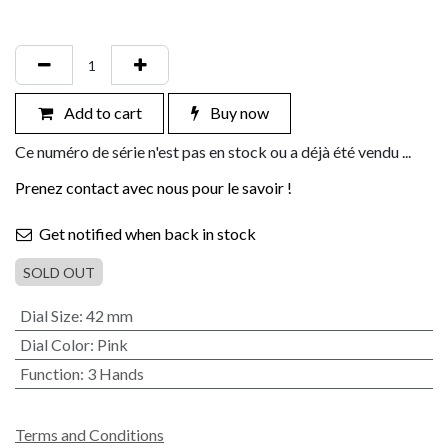
Add to cart
Buy now
Ce numéro de série n'est pas en stock ou a déjà été vendu ...
Prenez contact avec nous pour le savoir !
Get notified when back in stock
SOLD OUT
Dial Size
:
42 mm
Dial Color
:
Pink
Function
:
3 Hands
Terms and Conditions