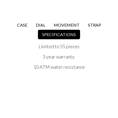
CASE
DIAL
MOVEMENT
STRAP
SPECIFICATIONS
Limited to 55 pieces
3 year warranty
10 ATM water resistance