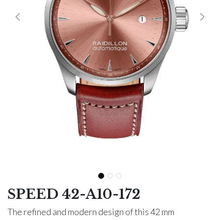
SPEED 42-A10-172
The refined and modern design of this 42 mm