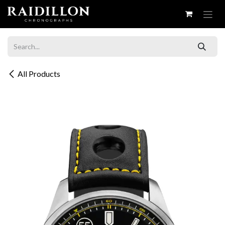
Skip to Content
All Products