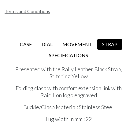
Terms and Conditions
CASE
DIAL
MOVEMENT
STRAP
SPECIFICATIONS
Presented with the Rally Leather Black Strap,
Stitching Yellow
Folding clasp with comfort extension link with
Raidillon logo engraved
Buckle/Clasp Material: Stainless Steel
Lug width in mm : 22