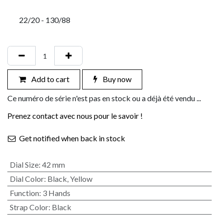
22/20 - 130/88
Add to cart
Buy now
Ce numéro de série n'est pas en stock ou a déjà été vendu ...
Prenez contact avec nous pour le savoir !
Get notified when back in stock
Dial Size
:
42 mm
Dial Color
:
Black
,
Yellow
Function
:
3 Hands
Strap Color
:
Black