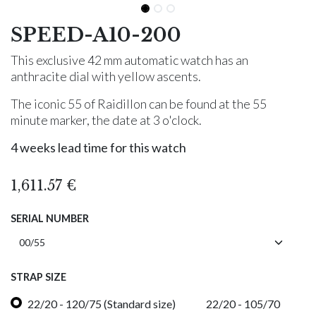
SPEED-A10-200
This exclusive 42 mm automatic watch has an
anthracite dial with yellow ascents.
The iconic 55 of Raidillon can be found at the 55
minute marker, the date at 3 o'clock.
4 weeks lead time for this watch
1,611.57
€
SERIAL NUMBER
STRAP SIZE
22/20 - 120/75 (Standard size)
22/20 - 105/70