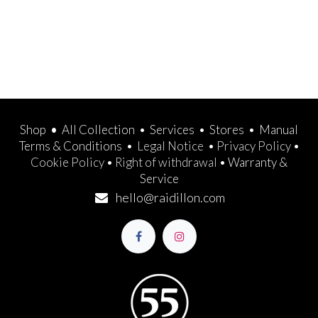
Shop
•
All Collection
•
Services
•
Stores
•
Manual
Terms & Conditions
•
Legal Notice
•
Privacy Policy
•
Cookie Policy
•
Right of withdrawal
•
Warranty &
Service
hello@raidillon.com