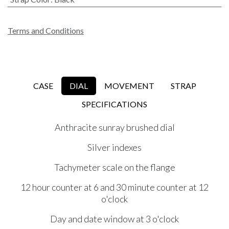
Terms and Conditions
CASE
DIAL
MOVEMENT
STRAP
SPECIFICATIONS
Anthracite sunray brushed dial
Silver indexes
Tachymeter scale on the flange
12 hour counter at 6 and 30 minute counter at 12
o'clock
Day and date window at 3 o'clock