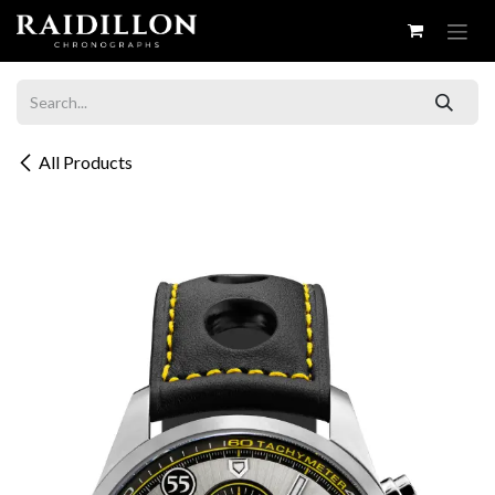
Skip to Content
All Products