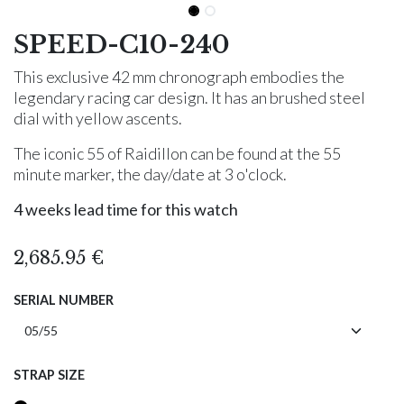
SPEED-C10-240
This exclusive 42 mm chronograph embodies the
legendary racing car design. It has an brushed steel
dial with yellow ascents.
The iconic 55 of Raidillon can be found at the 55
minute marker, the day/date at 3 o'clock.
4 weeks lead time for this watch
2,685.95
€
SERIAL NUMBER
STRAP SIZE