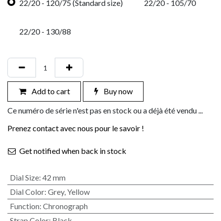
22/20 - 120/75 (Standard size)
22/20 - 105/70
22/20 - 130/88
Add to cart
Buy now
Ce numéro de série n'est pas en stock ou a déjà été vendu ...
Prenez contact avec nous pour le savoir !
Get notified when back in stock
Dial Size
:
42 mm
Dial Color
:
Grey
,
Yellow
Function
:
Chronograph
Strap Color
:
Black