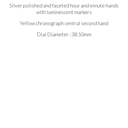
Silver polished and faceted hour and minute hands
with luminescent markers
Yellow chronograph central second hand
Dial Diameter : 38.50mm