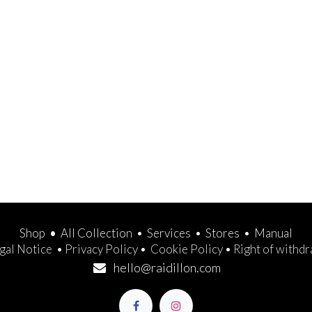
Shop
•
All Collection
•
Services
•
Stores
•
Manual
gal Notice
•
Privacy Policy
•
Cookie Policy
•
Right of withd
hello@raidillon.com