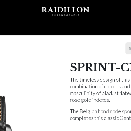
 T I O N S
A C C E S S O R I E S
W O R L D O F
SPRINT-C1
The timeless design of thi
combination of colours and t
masculinity of black striate
rose gold indexes.
The Belgian handmade sport
completes this classic Gen