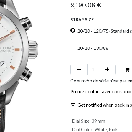
2,190.08
€
STRAP SIZE
20/20 - 120/75 (Standard s
20/20 - 130/88
Ce numéro de série n'est pas en
Prenez contact avec nous pour 
Get notified when back in 
Dial Size
:
39 mm
Dial Color
:
White
,
Pink