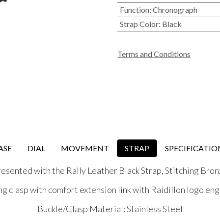
Function
:
Chronograph
Strap Color
:
Black
Terms and Conditions
ASE
DIAL
MOVEMENT
STRAP
SPECIFICATIO
esented with the Rally Leather Black Strap, Stitching Bro
ng clasp with comfort extension link with Raidillon logo en
Buckle/Clasp Material: Stainless Steel