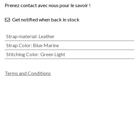
Prenez contact avec nous pour le savoir !
Get notified when back in stock
Strap material
:
Leather
Strap Color
:
Blue Marine
Stitching Color
:
Green Light
Terms and Conditions