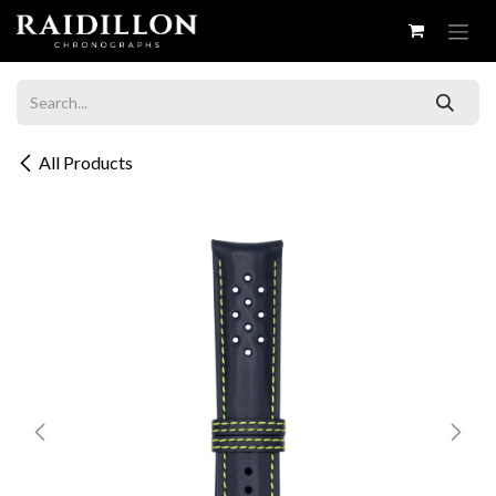
Skip to Content
All Products