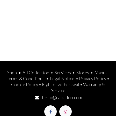
Shop
•
All Collection
•
Services
•
Stores
•
Manual
Terms & Conditions
•
Legal Notice
•
Privacy Policy
•
Cookie Policy
•
Right of withdrawal
•
Warranty &
Service
hello@raidillon.com