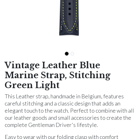
Vintage Leather Blue
Marine Strap, Stitching
Green Light
This Leather strap, handmade in Belgium, features
careful stitching and a classic design that adds an
elegant touch to the watch. Perfect to combine with all
our leather goods and small accessories to create the
complete Gentleman Driver's lifestyle.
Easy to wear with our folding clasp with comfort