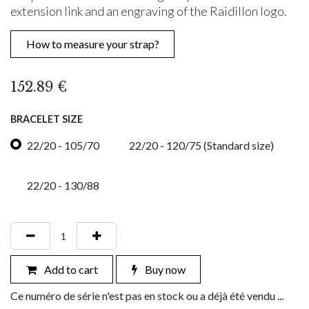
extension link and an engraving of the Raidillon logo.
How to measure your strap?
152.89
€
BRACELET SIZE
22/20 - 105/70
22/20 - 120/75 (Standard size)
22/20 - 130/88
Add to cart
Buy now
Ce numéro de série n'est pas en stock ou a déjà été vendu ...