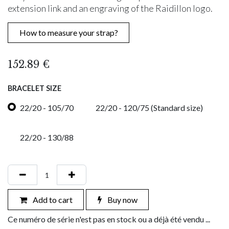
extension link and an engraving of the Raidillon logo.
How to measure your strap?
152.89
€
BRACELET SIZE
22/20 - 105/70
22/20 - 120/75 (Standard size)
22/20 - 130/88
Add to cart
Buy now
Ce numéro de série n'est pas en stock ou a déjà été vendu ...