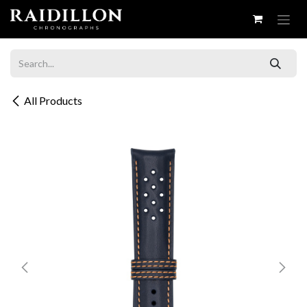
Skip to Content
All Products