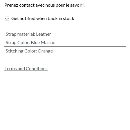
Prenez contact avec nous pour le savoir !
Get notified when back in stock
Strap material
:
Leather
Strap Color
:
Blue Marine
Stitching Color
:
Orange
Terms and Conditions