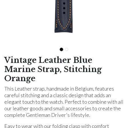
Vintage Leather Blue
Marine Strap, Stitching
Orange
This Leather strap, handmade in Belgium, features
careful stitching and a classic design that adds an
elegant touch to the watch. Perfect to combine with all
our leather goods and small accessories to create the
complete Gentleman Driver's lifestyle.
Easy to wear with our folding clasp with comfort