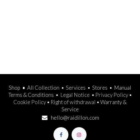
Shop
•
All Collection
•
Services
•
Stores
•
Manual
Terms & Conditions
•
Legal Notice
•
Privacy Policy
•
Cookie Policy
•
Right of withdrawal
•
Warranty &
Service
hello@raidillon.com