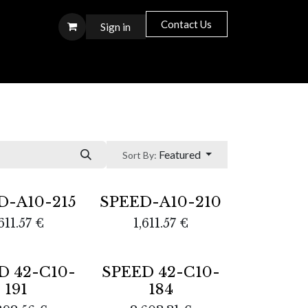
Contact Us
Sign in
S T O R E S
Featured
Sort By:
D-A10-215
SPEED-A10-210
611.57
€
1,611.57
€
D 42-C10-
SPEED 42-C10-
191
184