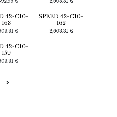
892.56
€
2,603.31
€
D 42-C10-
SPEED 42-C10-
163
162
603.31
€
2,603.31
€
D 42-C10-
159
603.31
€