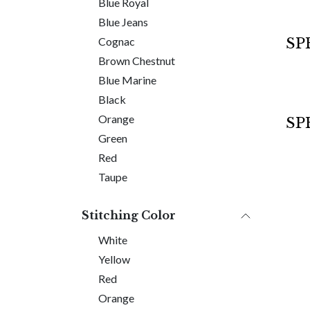
Blue Royal
Blue Jeans
Sold 
SP
Cognac
Brown Chestnut
Blue Marine
Black
Orange
SP
Green
Red
Taupe
Stitching Color
White
Yellow
Red
Orange