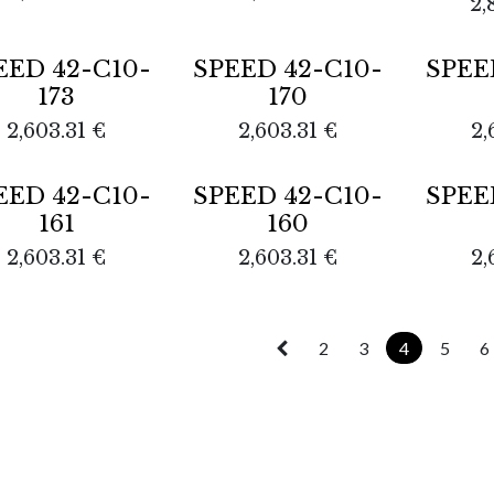
2,
out
Sold out
EED 42-C10-
SPEED 42-C10-
SPEE
173
170
2,603.31
€
2,603.31
€
2,
Sold out
EED 42-C10-
SPEED 42-C10-
SPEE
161
160
2,603.31
€
2,603.31
€
2,
2
3
4
5
6