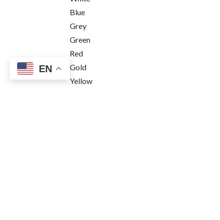
Blue
Grey
Green
Red
Gold
EN
Yellow
Pink
Function
3 Hands
Chronograph
Power reserve
Price Range
Terms & Conditions
•
Le