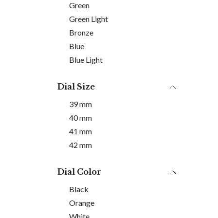
Green
Green Light
Bronze
Blue
Blue Light
Dial Size
39 mm
40 mm
41 mm
42 mm
Dial Color
Black
Orange
White