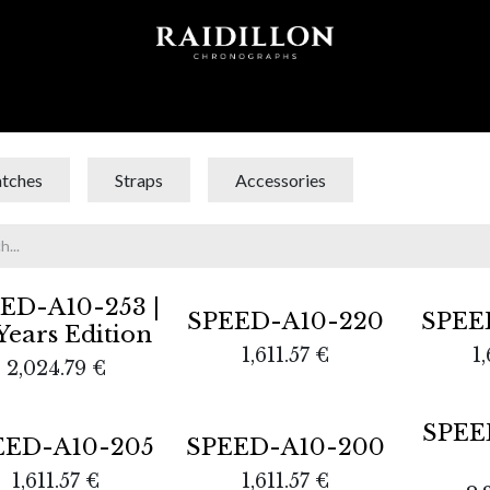
 T I O N S
A C C E S S O R I E S
W O R L D O F
tches
Straps
Accessories
out
ED-A10-253 |
SPEED-A10-220
SPEE
Years Edition
1,611.57
€
1,
2,024.79
€
Sold out
SPEE
EED-A10-205
SPEED-A10-200
1,611.57
€
1,611.57
€