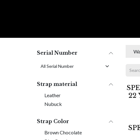
Skip to Content
C O L L E C
Wa
Serial Number
Strap material
Sold 
SPE
22 
Leather
Nubuck
Strap Color
SP
Brown Chocolate